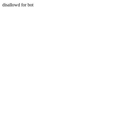
disallowd for bot